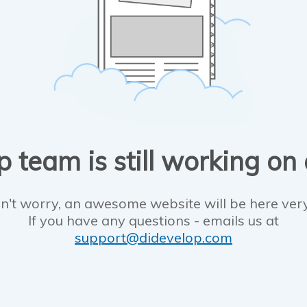
 team is still working on
n't worry, an awesome website will be here ver
If you have any questions - emails us at
support@didevelop.com