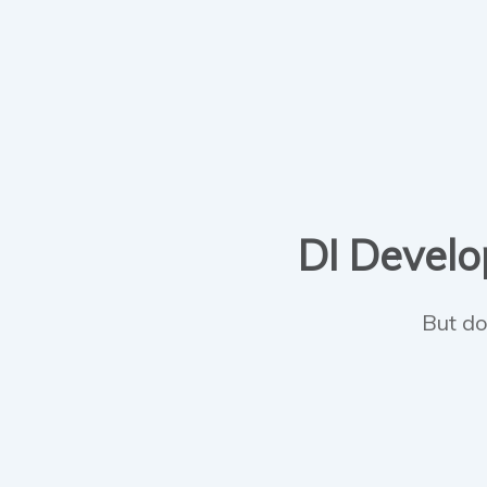
DI Develop
But do