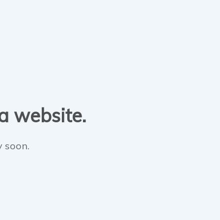
 a website.
y soon.