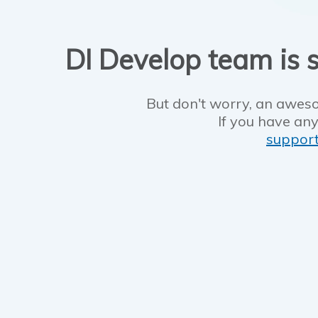
DI Develop team is s
But don't worry, an aweso
If you have any
suppor