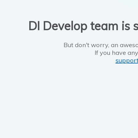
DI Develop team is s
But don't worry, an aweso
If you have any
suppor